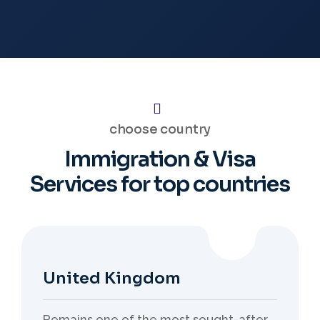
choose country
Immigration & Visa
Services
for top countries
United Kingdom
Remains one of the most sought-after