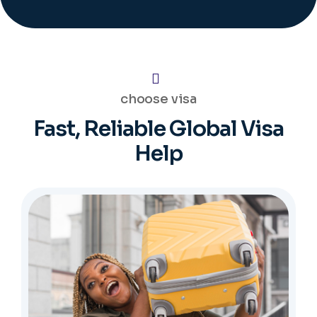
choose visa
Fast, Reliable Global Visa
Help