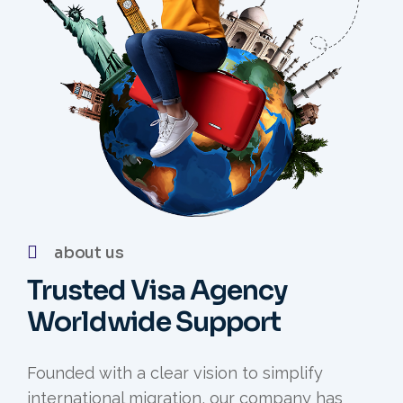
about us
Trusted Visa Agency
Worldwide Support
Founded with a clear vision to simplify
international migration, our company has