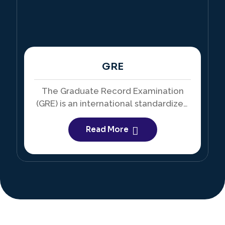
GRE
The Graduate Record Examination
(GRE) is an international standardized
test required for admission into many
master’s and doctoral programs.
Read More