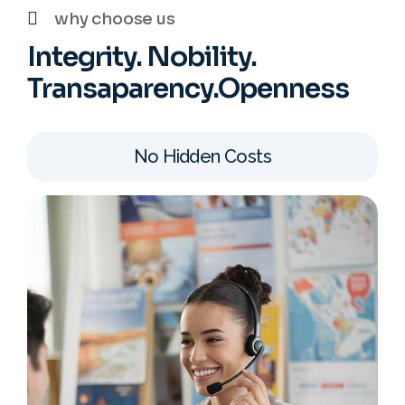
why choose us
Integrity. Nobility.
Transaparency.Openness
No Hidden Costs