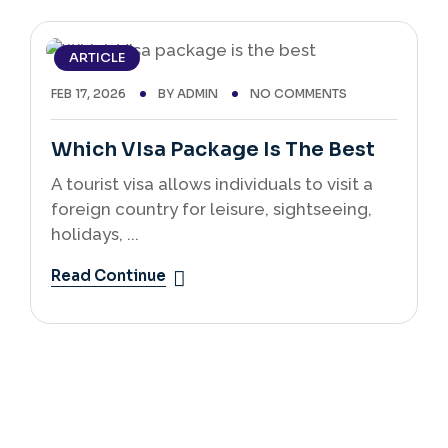
ARTICLE
FEB 17, 2026
BY
ADMIN
NO COMMENTS
Which VIsa Package Is The Best
A tourist visa allows individuals to visit a
foreign country for leisure, sightseeing,
holidays, ...
Read Continue