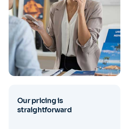
Our pricing is
straightforward