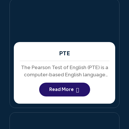
PTE
The Pearson Test of English (PTE) is a
computer-based English language
test accepted by educational
institutions around the world.
Read More