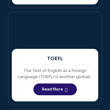
TOEFL
The Test of English as a Foreign
Language (TOEFL) is another globally
recognized English proficiency exam,
particularly accepted in the USA.
Read More