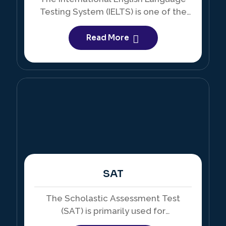
Testing System (IELTS) is one of the
most widely accepted English
proficiency tests in the world.
Read More
SAT
The Scholastic Assessment Test
(SAT) is primarily used for
undergraduate admissions, especially