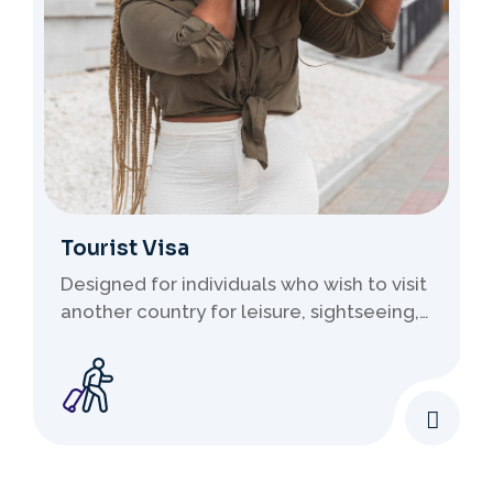
Tourist Visa
Designed for individuals who wish to visit
another country for leisure, sightseeing,
family visits, or short stays. These visas
do not permit employment..