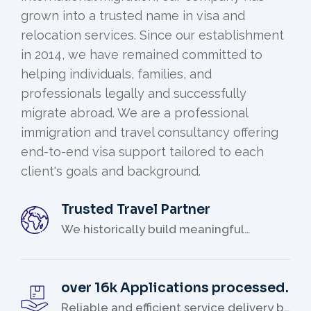
grown into a trusted name in visa and
relocation services. Since our establishment
in 2014, we have remained committed to
helping individuals, families, and
professionals legally and successfully
migrate abroad. We are a professional
immigration and travel consultancy offering
end-to-end visa support tailored to each
client's goals and background.
Trusted Travel Partner
We historically build meaningful
relationships with our clients.
over 16k Applications processed.
Reliable and efficient service delivery by