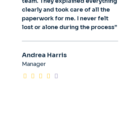
team. They explained everything
clearly and took care of all the
paperwork for me. I never felt
lost or alone during the process”
Andrea Harris
Manager
What
Clients
Say?