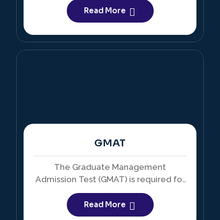
in the United States and Canada.
Read More
GMAT
The Graduate Management
Admission Test (GMAT) is required for
admission into business schools and
MBA programs worldwide.
Read More