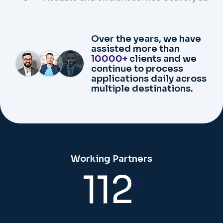
our expert team.
Over the years, we have
assisted more than
10000+
clients and we
continue to process
applications daily across
multiple destinations.
Working Partners
112
+