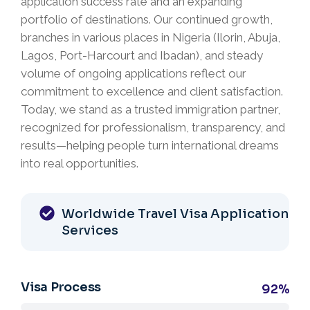
application success rate and an expanding
portfolio of destinations. Our continued growth,
branches in various places in Nigeria (Ilorin, Abuja,
Lagos, Port-Harcourt and Ibadan), and steady
volume of ongoing applications reflect our
commitment to excellence and client satisfaction.
Today, we stand as a trusted immigration partner,
recognized for professionalism, transparency, and
results—helping people turn international dreams
into real opportunities.
Worldwide Travel Visa Application
Services
Visa Process
92%