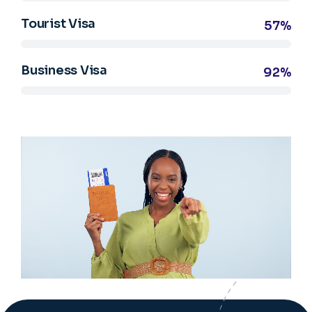
Tourist Visa
57%
Business Visa
92%