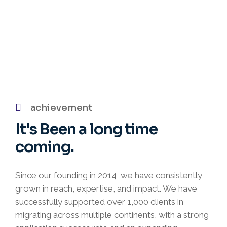
achievement
It's Been
a long time
coming.
Since our founding in 2014, we have consistently
grown in reach, expertise, and impact. We have
successfully supported over 1,000 clients in
migrating across multiple continents, with a strong