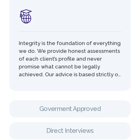
Integrity is the foundation of everything
we do. We provide honest assessments
of each client’s profile and never
promise what cannot be legally
achieved. Our advice is based strictly on
current immigration laws and realistic
outcomes, ensuring that clients make
informed decisions without false
expectations. This commitment
Goverment Approved
protects our clients from unnecessary
losses, refusals, or future immigration
issuesz.
Direct Interviews