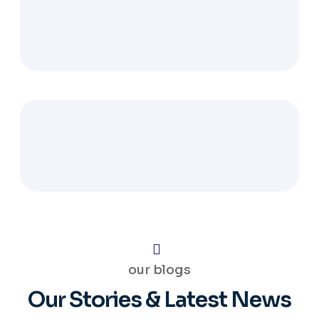
our blogs
Our Stories & Latest News