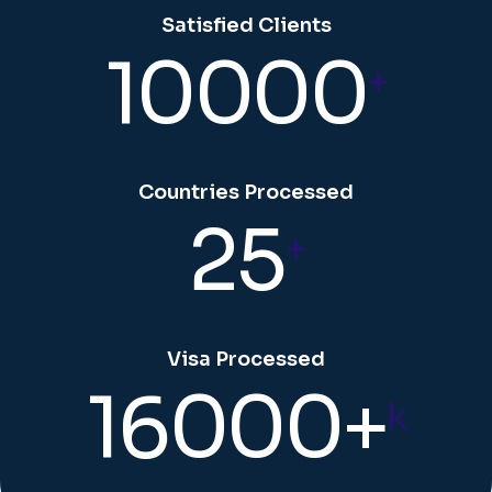
Satisfied Clients
10000
+
Countries Processed
25
+
Visa Processed
16000+
k