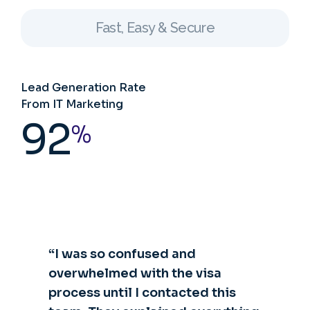
Fast, Easy & Secure
Lead Generation Rate
From IT Marketing
92
%
“I was so confused and
overwhelmed with the visa
process until I contacted this