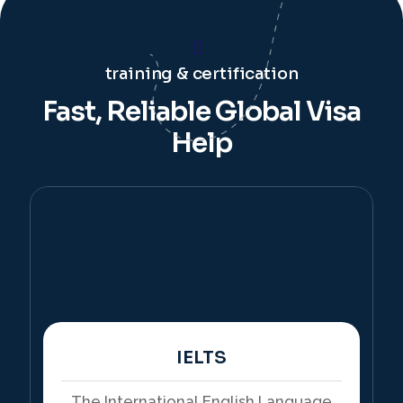
training & certification
Fast, Reliable Global Visa
Help
IELTS
The International English Language