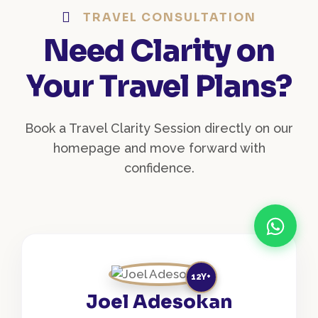
TRAVEL CONSULTATION
Need Clarity on
Your Travel Plans?
Book a Travel Clarity Session directly on our
homepage and move forward with
confidence.
12Y+
Joel Adesokan