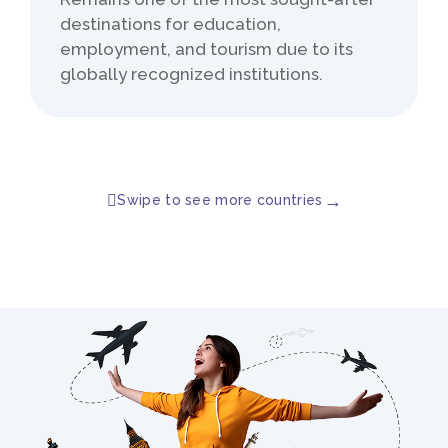
destinations for education,
employment, and tourism due to its
globally recognized institutions.
→
Swipe to see more countries