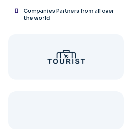
Companies Partners from all over
the world