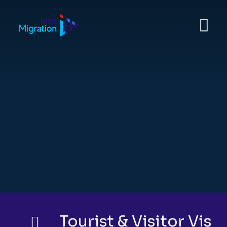
YOUR JOURNEY ABROAD STARTS HERE
Study, work, travel, or
relocate with expert
visa guidance
you can trust.
Get Quote
Tourist & Visitor Visa